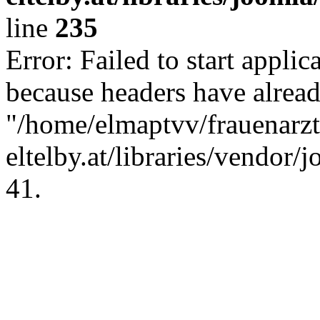
line
235
Error: Failed to start applica
because headers have alread
"/home/elmaptvv/frauenarzt
eltelby.at/libraries/vendor/
41.