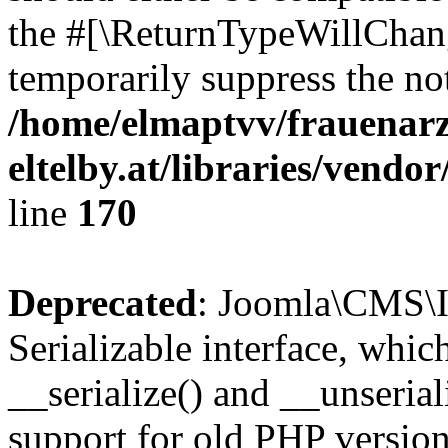
the #[\ReturnTypeWillChang
temporarily suppress the not
/home/elmaptvv/frauenarz
eltelby.at/libraries/vendo
line
170
Deprecated
: Joomla\CMS\I
Serializable interface, whi
__serialize() and __unseriali
support for old PHP version