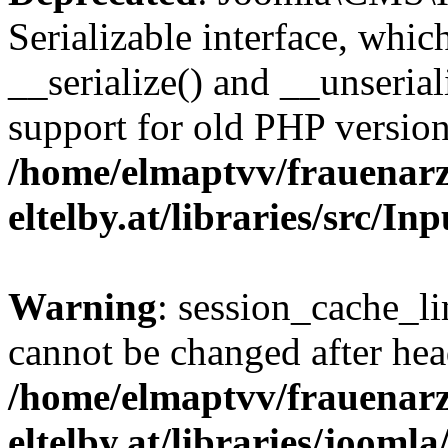
Serializable interface, whi
__serialize() and __unseriali
support for old PHP version
/home/elmaptvv/frauenarz
eltelby.at/libraries/src/I
Warning
: session_cache_li
cannot be changed after hea
/home/elmaptvv/frauenarz
eltelby.at/libraries/jooml