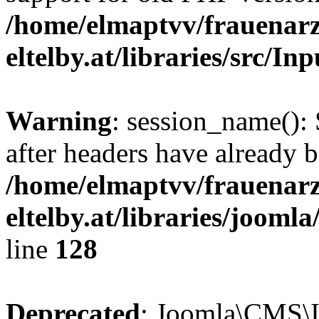
/home/elmaptvv/frauenarz
eltelby.at/libraries/src/In
Warning
: session_name():
after headers have already b
/home/elmaptvv/frauenarz
eltelby.at/libraries/jooml
line
128
Deprecated
: Joomla\CMS\I