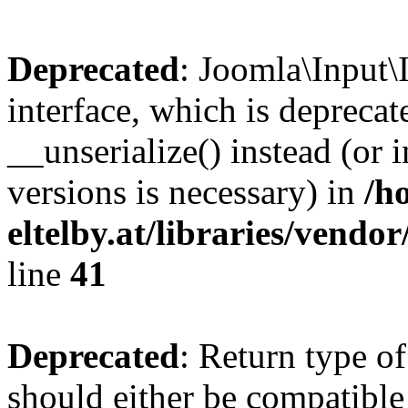
Deprecated
: Joomla\Input\
interface, which is depreca
__unserialize() instead (or 
versions is necessary) in
/h
eltelby.at/libraries/vendo
line
41
Deprecated
: Return type o
should either be compatible 