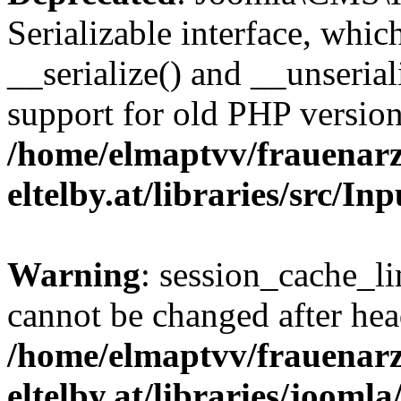
Serializable interface, whi
__serialize() and __unseriali
support for old PHP version
/home/elmaptvv/frauenarz
eltelby.at/libraries/src/I
Warning
: session_cache_li
cannot be changed after hea
/home/elmaptvv/frauenarz
eltelby.at/libraries/jooml