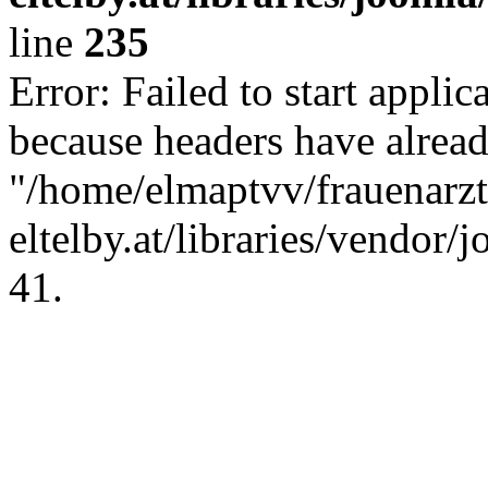
line
235
Error: Failed to start applica
because headers have alread
"/home/elmaptvv/frauenarzt
eltelby.at/libraries/vendor/
41.