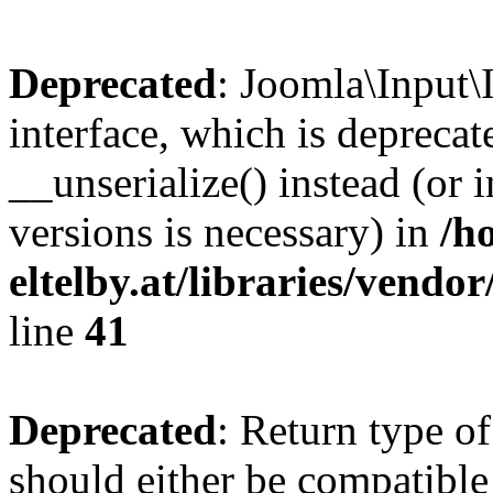
Deprecated
: Joomla\Input\
interface, which is depreca
__unserialize() instead (or 
versions is necessary) in
/h
eltelby.at/libraries/vendo
line
41
Deprecated
: Return type o
should either be compatible 