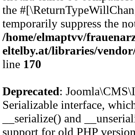
the #[\ReturnTypeWillChang
temporarily suppress the not
/home/elmaptvv/frauenarz
eltelby.at/libraries/vendo
line
170
Deprecated
: Joomla\CMS\I
Serializable interface, whi
__serialize() and __unseriali
support for old PHP version