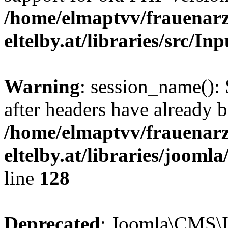
/home/elmaptvv/frauenarz
eltelby.at/libraries/src/In
Warning
: session_name():
after headers have already b
/home/elmaptvv/frauenarz
eltelby.at/libraries/jooml
line
128
Deprecated
: Joomla\CMS\I